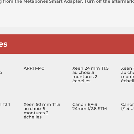
ng from the Metabones Smart Adapter. Turn off the aftermarke
es
c
ARRI M40
Xeen 24 mm T1.5
Xeen 
o
au choix 5
au cho
montures 2
montu
échelles
échel
 T3.1
Xeen 50 mm T1.5
Canon EF-S
Cano
au choix 5
24mm f/2.8 STM
f/1.4 
montures 2
échelles