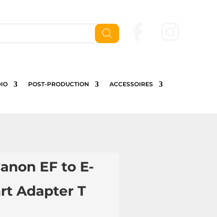
Nous contactez
IO
POST-PRODUCTION
ACCESSOIRES
anon EF to E-
rt Adapter T