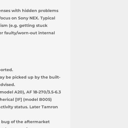
Lenses with hidden problems
focus on Sony NEX. Typical
sm (e.g. getting stuck
er faulty/worn-out internal
ported.
y be picked up by the built-
dvised.
model A20), AF 18-270/3.5-6.3
herical [IF] (model B005)
ctivity status. Later Tamron
 bug of the aftermarket