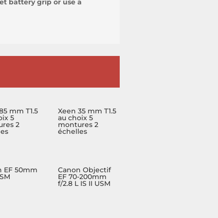
t battery grip or use a
85 mm T1.5
Xeen 35 mm T1.5
ix 5
au choix 5
res 2
montures 2
les
échelles
n EF 50mm
Canon Objectif
USM
EF 70-200mm
f/2.8 L IS II USM