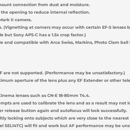
mount connection from dust and moisture.
 the opening to reduce internal reflection.
Mark II camera.
s. (Vignetting at corners may occur with certain EF-S lenses
le but Sony APS-C has a 1.5x crop factor.)
le and compatible with Arca Swiss, Markins, Photo Clam ball
 are not supported. (Performance may be unsatisfactory.)
imum aperture of the lens plus any EF Extender or other tele
Cinema lenses such as CN-E 18-80mm T4.4.
empts are used to calibrate the lens and as a result may not l
er release button again and autofocus will lock successfully.
tly locking onto subjects which are very close to the nearest 
l SEL14TC) will fit and work but AF performance may be uns