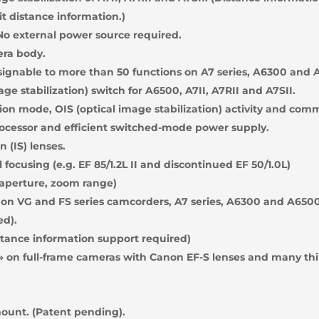
it distance information.)
o external power source required.
era body.
ignable to more than 50 functions on A7 series, A6300 and 
ge stabilization) switch for A6500, A7II, A7RII and A7SII.
on mode, OIS (optical image stabilization) activity and com
ocessor and efficient switched-mode power supply.
 (IS) lenses.
focusing (e.g. EF 85/1.2L II and discontinued EF 50/1.0L)
 aperture, zoom range)
on VG and FS series camcorders, A7 series, A6300 and A6500
ed).
stance information support required)
» on full-frame cameras with Canon EF-S lenses and many thi
mount. (Patent pending).