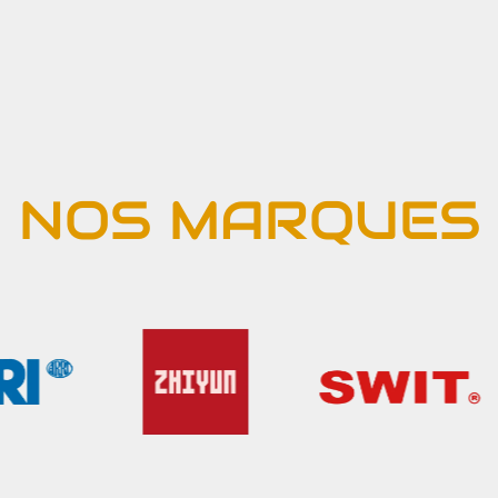
NOS MARQUES