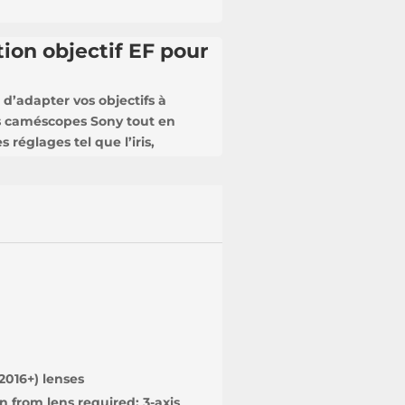
ion objectif EF pour
d’adapter vos objectifs à
s caméscopes Sony tout en
 réglages tel que l’iris,
2016+) lenses
n from lens required; 3-axis