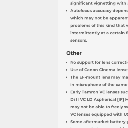
significant vignetting with
Autofocus accuracy depends
which may not be apparent 
problems of this kind that
intermittently at a certain
sensors.
Other
No support for lens correct
Use of Canon Cinema lenses
The EF-mount lens may make
in microphone of the camer
Early Tamron VC lenses such
Di II VC LD Aspherical [IF]
may not be able to freely s
VC lenses equipped with US
Some aftermarket battery g