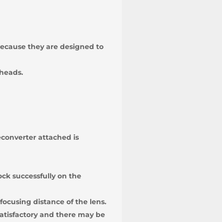
 because they are designed to
 heads.
converter attached is
ock successfully on the
focusing distance of the lens.
atisfactory and there may be