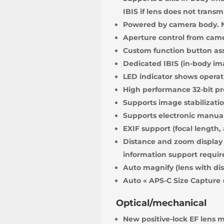
IBIS if lens does not transm
Powered by camera body. N
Aperture control from cam
Custom function button ass
Dedicated IBIS (in-body ima
LED indicator shows operati
High performance 32-bit pr
Supports image stabilization
Supports electronic manual 
EXIF support (focal length,
Distance and zoom display 
information support requir
Auto magnify (lens with di
Auto « APS-C Size Capture 
Optical/mechanical
New positive-lock EF lens 