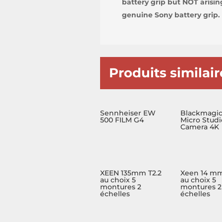
battery grip but NOT arisi
genuine Sony battery grip.
Produits similair
Sennheiser EW
Blackmagi
500 FILM G4
Micro Studi
Camera 4K
XEEN 135mm T2.2
Xeen 14 mm
au choix 5
au choix 5
montures 2
montures 2
échelles
échelles