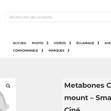
Recherche
de
produits
ACCUEIL
PHOTO
VIDÉOS
ÉCLAIRAGE
AUD
CONSOMMABLE
MARQUES
Metabones C
mount – Sma
Ciné