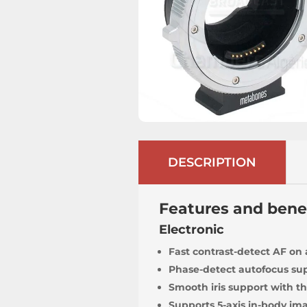
DESCRIPTION
Features and bene
Electronic
Fast contrast-detect AF on
Phase-detect autofocus sup
Smooth iris support with th
Supports 5-axis in-body imag