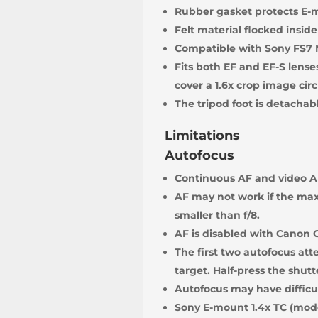
Rubber gasket protects E-
Felt material flocked inside
Compatible with Sony FS7 
Fits both EF and EF-S lense
cover a 1.6x crop image circ
The tripod foot is detachab
Limitations
Autofocus
Continuous AF and video AF
AF may not work if the max
smaller than f/8.
AF is disabled with Canon 
The first two autofocus att
target. Half-press the shutt
Autofocus may have difficul
Sony E-mount 1.4x TC (mode