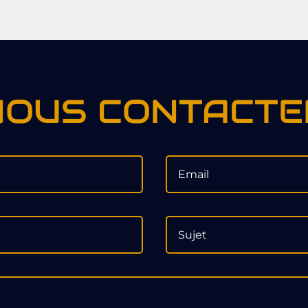
NOUS CONTACTE