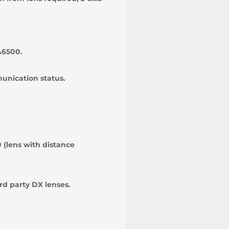
A6500.
munication status.
 (lens with distance
rd party DX lenses.