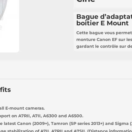
Bague d’adaptat
boitier E Mount
Cette bague vous permet 
monture Canon EF sur le
gardant le contrôle sur des
fits
 all E-mount cameras.
port on A7RII, A7II, A6300 and A6500.
e latest Canon (2009+), Tamron (SP series 2013+) and Sigma (
e stabilization of A7II, A7RII and A7SII. (Distance informatio