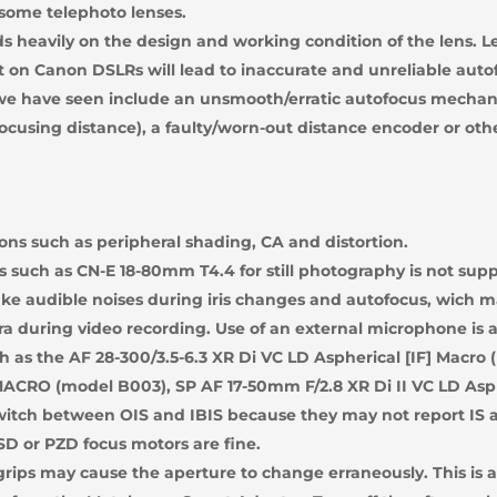
 some telephoto lenses.
 heavily on the design and working condition of the lens. 
on Canon DSLRs will lead to inaccurate and unreliable auto
 we have seen include an unsmooth/erratic autofocus mechani
 focusing distance), a faulty/worn-out distance encoder or oth
ions such as peripheral shading, CA and distortion.
 such as CN-E 18-80mm T4.4 for still photography is not sup
 audible noises during iris changes and autofocus, wich ma
a during video recording. Use of an external microphone is a
 as the AF 28-300/3.5-6.3 XR Di VC LD Aspherical [IF] Macro (
 MACRO (model B003), SP AF 17-50mm F/2.8 XR Di II VC LD Asp
witch between OIS and IBIS because they may not report IS a
D or PZD focus motors are fine.
rips may cause the aperture to change erraneously. This is a