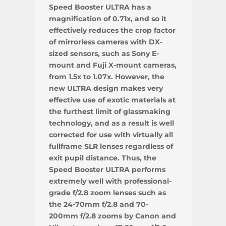
Speed Booster ULTRA has a
magnification of 0.71x, and so it
effectively reduces the crop factor
of mirrorless cameras with DX-
sized sensors, such as Sony E-
mount and Fuji X-mount cameras,
from 1.5x to 1.07x. However, the
new ULTRA design makes very
effective use of exotic materials at
the furthest limit of glassmaking
technology, and as a result is well
corrected for use with virtually all
fullframe SLR lenses regardless of
exit pupil distance. Thus, the
Speed Booster ULTRA performs
extremely well with professional-
grade f/2.8 zoom lenses such as
the 24-70mm f/2.8 and 70-
200mm f/2.8 zooms by Canon and