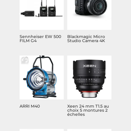
Sennheiser EW 500
Blackmagic Micro
FILM G4
Studio Camera 4K
ARRI M40
Xeen 24 mm T1.5 au
choix 5 montures 2
échelles