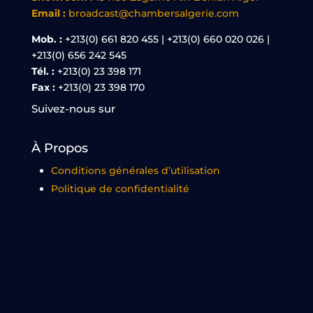
Email :
broadcast@chambersalgerie.com
Mob. :
+213(0) 661 820 455 | +213(0) 660 020 026 |
+213(0) 656 242 545
Tél. :
+213(0) 23 398 171
Fax :
+213(0) 23 398 170
Suivez-nous sur
À Propos
Conditions générales d’utilisation
Politique de confidentialité