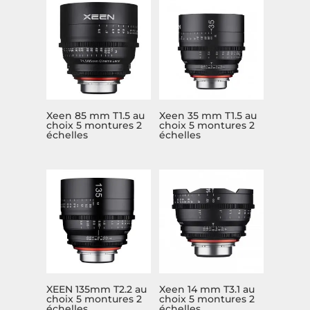
Xeen 85 mm T1.5 au
Xeen 35 mm T1.5 au
choix 5 montures 2
choix 5 montures 2
échelles
échelles
XEEN 135mm T2.2 au
Xeen 14 mm T3.1 au
choix 5 montures 2
choix 5 montures 2
échelles
échelles