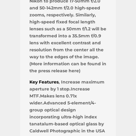
Nikon to produce 17-50mm f/2.0
and 50-142mm f/2.0 high-speed
zooms, respectively. Similarly,
high-speed fixed focal length
lenses such as a 50mm f/1.2 will be
transformed into a 35.5mm f/0.9
lens with excellent contrast and
resolution from the center all the
way to the edges of the image.
(More information can be found in
the press release here)
Key Features
, Increase maximum
aperture by 1 stop.Increase
MTF.Makes lens 0.71x
wider.Advanced 5-element/4-
group optical design
incorporating ultra-high index
tanatalum-based optical glass by
Caldwell Photographic in the USA