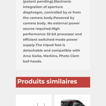
(patent pending).Electronic
integration of aperture
diaphragm, controlled by or from
the camera body.Powered by
camera body. No external power
source required.High
performance 32-bit processor and
efficient switched-mode power
supply.The tripod foot is
detachable and compatible with
Arca Swiss, Markins, Photo Clam
ball heads.
Produits similaires