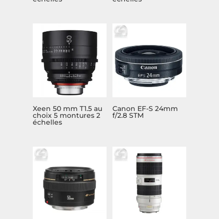
Xeen 50 mm T1.5 au
Canon EF-S 24mm
choix 5 montures 2
f/2.8 STM
échelles