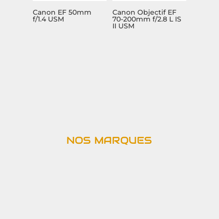
Canon EF 50mm
Canon Objectif EF
f/1.4 USM
70-200mm f/2.8 L IS
II USM
NOS MARQUES