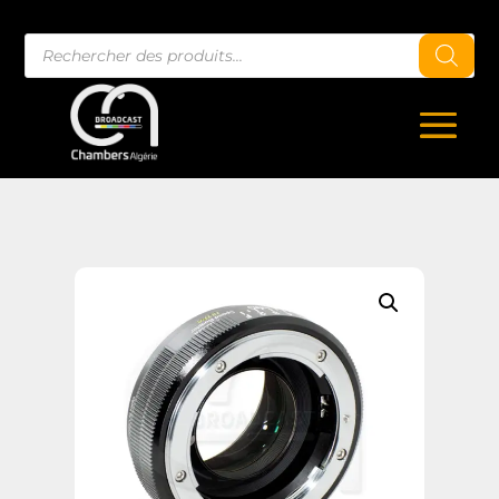
Recherche
de
produits