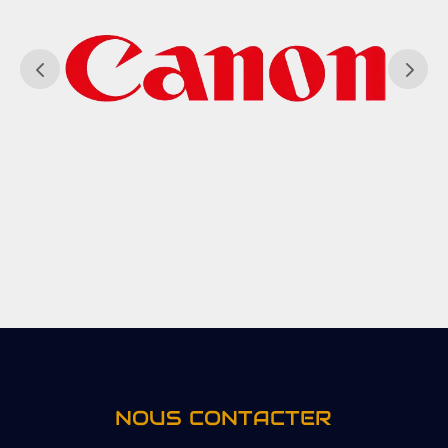
NOUS CONTACTER