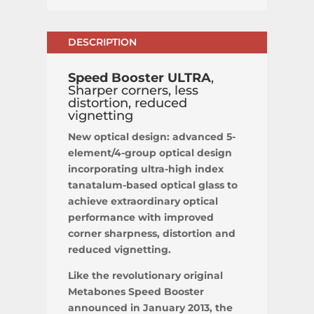
DESCRIPTION
Speed Booster ULTRA
,
Sharper corners, less
distortion, reduced
vignetting
New optical design: advanced 5-
element/4-group optical design
incorporating ultra-high index
tanatalum-based optical glass to
achieve extraordinary optical
performance with improved
corner sharpness, distortion and
reduced vignetting.
Like the revolutionary original
Metabones Speed Booster
announced in January 2013, the