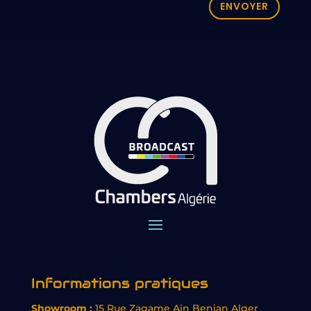
ENVOYER
Informations pratiques
Showroom :
15 Rue Zagame Aïn Benian Alger