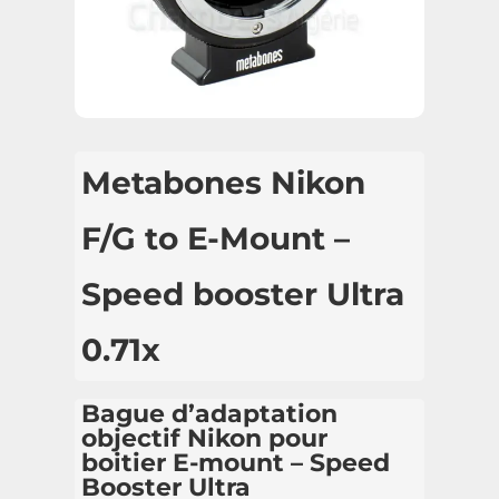
Metabones Nikon
F/G to E-Mount –
Speed booster Ultra
0.71x
Bague d’adaptation
objectif Nikon pour
boitier E-mount – Speed
Booster Ultra