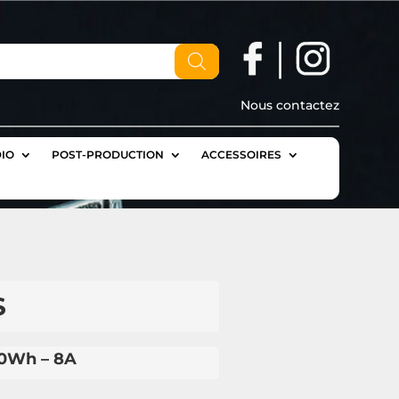
Nous contactez
IO
POST-PRODUCTION
ACCESSOIRES
S
30Wh – 8A