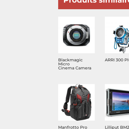
Blackmagic
ARRI 300 Pl
Micro
Cinema Camera
Manfrotto Pro
Lilliput BM