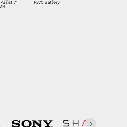
Assist 7”
F570 Battery
HDR