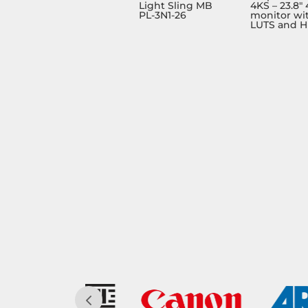
Light Sling MB
4KS – 23.8″
PL-3N1-26
monitor wi
LUTS and 