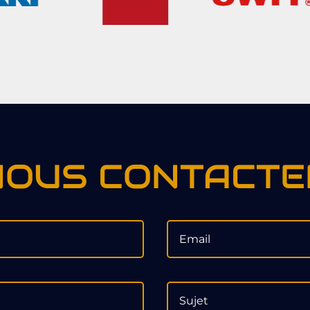
NOUS CONTACTE