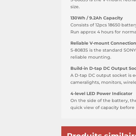
size.
130Wh / 9.2Ah Capacity
Consists of 12pcs 18650 batter
Run approx 4 hours for norm
Reliable V-mount Connectio
S-8083S is the standard SON
reliable mounting.
Build-in D-tap DC Output So
A D-tap DC output socket is e
cameralights, monitors, wirel
4-level LED Power Indicator
On the side of the battery, t
quick view of capacity before 
Produits similair