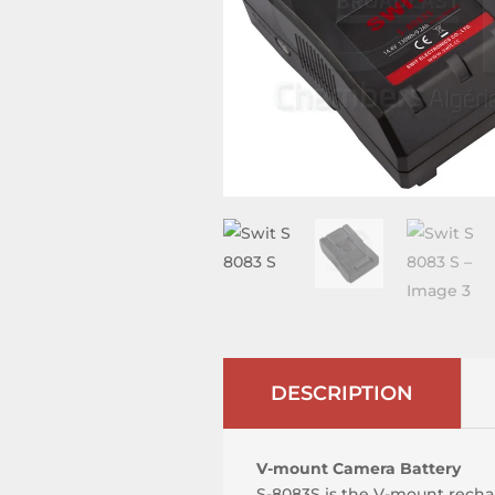
DESCRIPTION
V-mount Camera Battery
S-8083S is the V-mount rechar