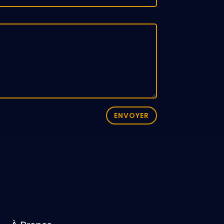
ENVOYER