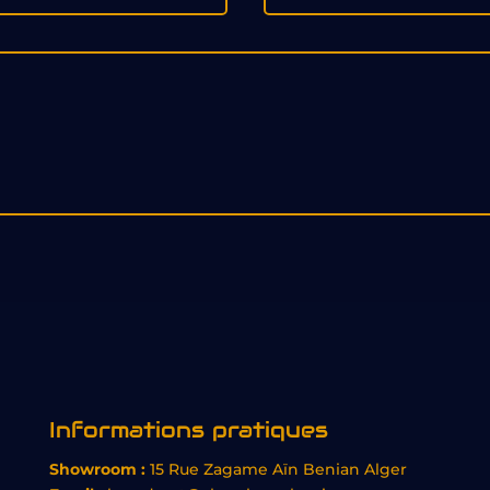
Informations pratiques
Showroom :
15 Rue Zagame Aïn Benian Alger