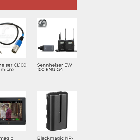
eiser CL100
Sennheiser EW
 micro
100 ENG G4
magic
Blackmagic NP-