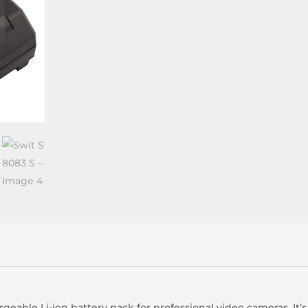
geable Li-ion battery pack for professional video cameras. It’