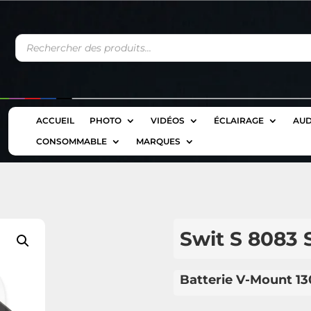
Recherche
de
produits
ACCUEIL
PHOTO
VIDÉOS
ÉCLAIRAGE
AUD
CONSOMMABLE
MARQUES
Swit S 8083 
Batterie V-Mount 1