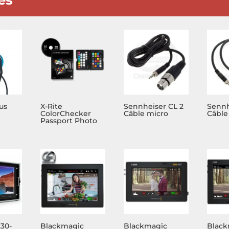
us
X-Rite
Sennheiser CL 2
Sennh
ColorChecker
Câble micro
Câble
Passport Photo
230-
Blackmagic
Blackmagic
Black