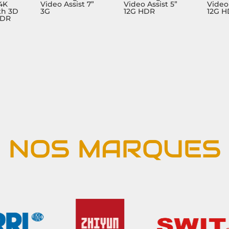
 4K
Video Assist 7”
Video Assist 5”
Video 
th 3D
3G
12G HDR
12G 
HDR
NOS MARQUES