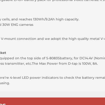
y cells, and reaches 130Wh/9.2Ah high capacity.
al 30W ENG cameras
n
Y V-mount connection and we adopt the high quality metal V
cket
quipped on the top side of S-8083Sbattery, for DC14.4V (Nomi
ess transmitter, etc.The Max Power from D-tap is 100W, 8A.
here’re 4-level LED power indicators to check the battery remai
using.
es