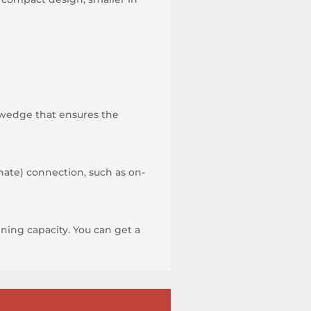
-wedge that ensures the
nate) connection, such as on-
ning capacity. You can get a